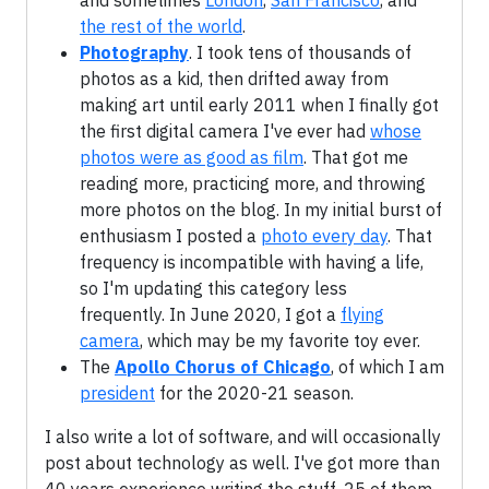
and sometimes
London
,
San Francisco
, and
the rest of the world
.
Photography
. I took tens of thousands of
photos as a kid, then drifted away from
making art until early 2011 when I finally got
the first digital camera I've ever had
whose
photos were as good as film
. That got me
reading more, practicing more, and throwing
more photos on the blog. In my initial burst of
enthusiasm I posted a
photo every day
. That
frequency is incompatible with having a life,
so I'm updating this category less
frequently. In June 2020, I got a
flying
camera
, which may be my favorite toy ever.
The
Apollo Chorus of Chicago
, of which I am
president
for the 2020-21 season.
I also write a lot of software, and will occasionally
post about technology as well. I've got more than