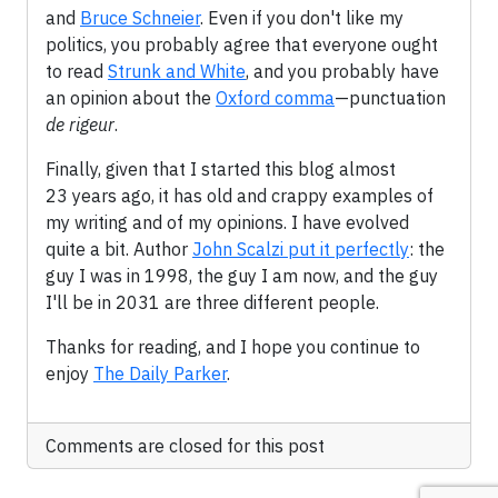
and
Bruce Schneier
. Even if you don't like my
politics, you probably agree that everyone ought
to read
Strunk and White
, and you probably have
an opinion about the
Oxford comma
—punctuation
de rigeur
.
Finally, given that I started this blog almost
23 years ago, it has old and crappy examples of
my writing and of my opinions. I have evolved
quite a bit. Author
John Scalzi put it perfectly
: the
guy I was in 1998, the guy I am now, and the guy
I'll be in 2031 are three different people.
Thanks for reading, and I hope you continue to
enjoy
The Daily Parker
.
Comments are closed for this post