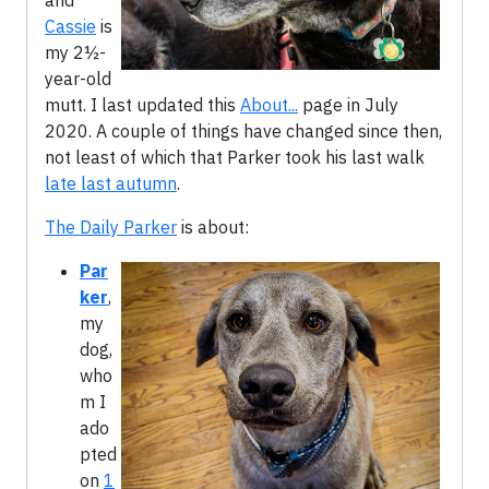
and
Cassie
is
my 2½-
year-old
mutt. I last updated this
About...
page in July
2020. A couple of things have changed since then,
not least of which that Parker took his last walk
late last autumn
.
The Daily Parker
is about:
Par
ker
,
my
dog,
who
m I
ado
pted
on
1