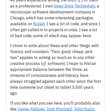
40 years experience writing the stuff, 25 of them
as a professional. I own
Inner Drive Technology
, a
microscopic software development company in
Chicago, which has some interesting packages
available on
NuGet
. I see a lot of code, and since I
often get called in to projects in crisis, I see a lot
of bad code, some of which may appear here.
I strive to write about these and other things with
fluency and concision. "Fast, good, cheap: pick
two" applies to writing as much as to any other
creative process (
cf
: software). I hope to find an
appropriate balance between the three, as
streams of consciousness and literacy have
always struggled against each other since the first
time someone put chisel to tablet 5,500 years
ago.
If you like what you see here, you'll probably also
like
James Fallows
,
Josh Marshall
,
John Scalzi
,