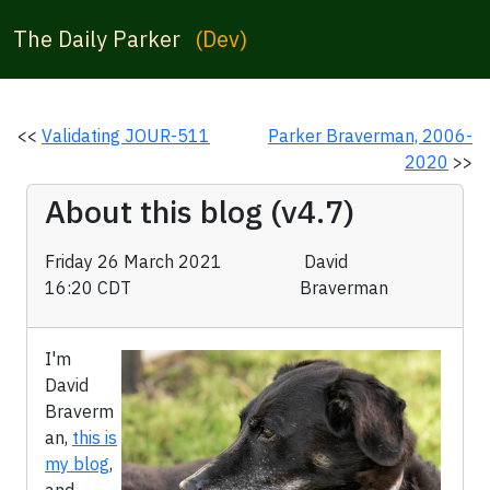
The Daily Parker
(Dev)
<<
Validating JOUR-511
Parker Braverman, 2006-
2020
>>
About this blog (v4.7)
Friday 26 March 2021
David
16:20 CDT
Braverman
I'm
David
Braverm
an,
this is
my blog
,