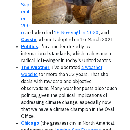
Sept
emb
er
200
6
and who died
18 Novemgber 2020
; and
Cassie
, whom I adopted on
16 March 2021
.
Politics
. I'm a moderate-lefty by
international standards, which makes me a
radical left-winger in today's United States.
The weather
. I've operated
a weather
website
for more than 22 years. That site
deals with raw data and objective
observations. Many weather posts also touch
politics, given the political implications of
addressing climate change, especially now
that we have a climate champion in the Oval
Office.
Chicago
(the greatest city in North America),